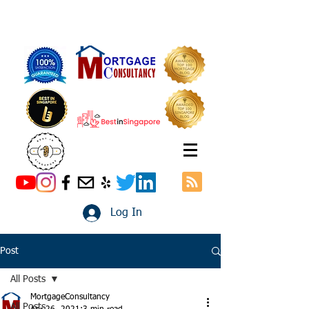
Log In
Post
All Posts
MortgageConsultancy
All Posts