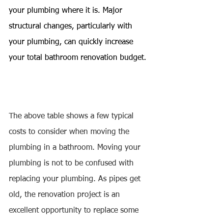
your plumbing where it is. Major 
structural changes, particularly with 
your plumbing, can quickly increase 
your total bathroom renovation budget.
The above table shows a few typical 
costs to consider when moving the 
plumbing in a bathroom. Moving your 
plumbing is not to be confused with 
replacing your plumbing. As pipes get 
old, the renovation project is an 
excellent opportunity to replace some 