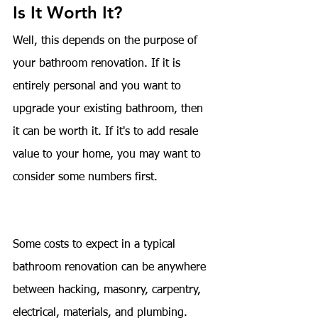
Is It Worth It?
Well, this depends on the purpose of 
your bathroom renovation. If it is 
entirely personal and you want to 
upgrade your existing bathroom, then 
it can be worth it. If it's to add resale 
value to your home, you may want to 
consider some numbers first.
Some costs to expect in a typical 
bathroom renovation can be anywhere 
between hacking, masonry, carpentry, 
electrical, materials, and plumbing. 