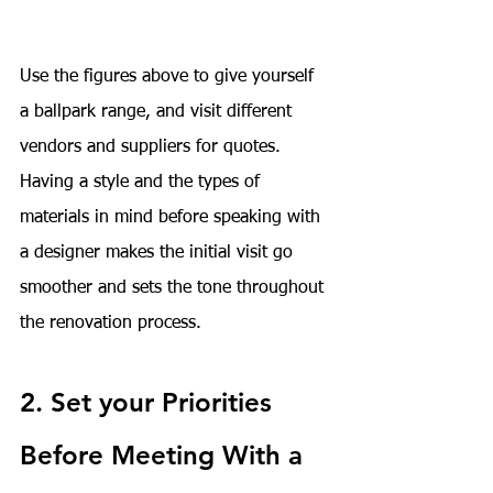
Use the figures above to give yourself 
a ballpark range, and visit different 
vendors and suppliers for quotes. 
Having a style and the types of 
materials in mind before speaking with 
a designer makes the initial visit go 
smoother and sets the tone throughout 
the renovation process.
2. Set your Priorities 
Before Meeting With a 