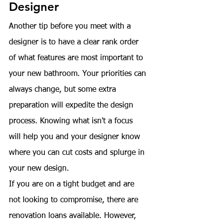
Designer
Another tip before you meet with a 
designer is to have a clear rank order 
of what features are most important to 
your new bathroom. Your priorities can 
always change, but some extra 
preparation will expedite the design 
process. Knowing what isn't a focus 
will help you and your designer know 
where you can cut costs and splurge in 
your new design.
If you are on a tight budget and are 
not looking to compromise, there are 
renovation loans
 available. However, 