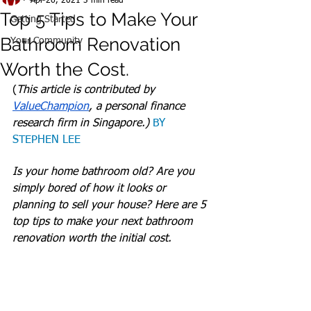
Apr 26, 2021
3 min read
Top 5 Tips to Make Your
Getting Started
Bathroom Renovation
Your Community
Worth the Cost.
(
This article is contributed by 
ValueChampion
, a personal finance 
research firm in Singapore.) 
BY 
STEPHEN LEE
Is your home bathroom old? Are you 
simply bored of how it looks or 
planning to sell your house? Here are 5 
top tips to make your next bathroom 
renovation worth the initial cost.