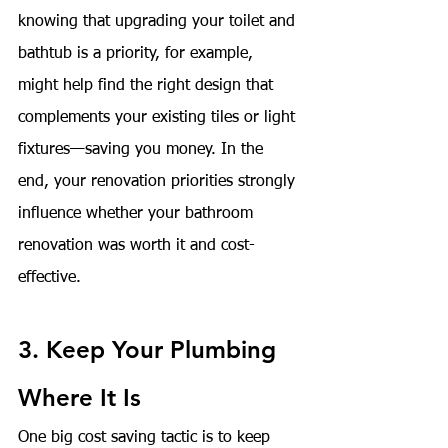
knowing that upgrading your toilet and 
bathtub is a priority, for example, 
might help find the right design that 
complements your existing tiles or light 
fixtures—saving you money. In the 
end, your renovation priorities strongly 
influence whether your bathroom 
renovation was worth it and cost-
effective.
3. Keep Your Plumbing 
Where It Is
One big cost saving tactic is to keep 