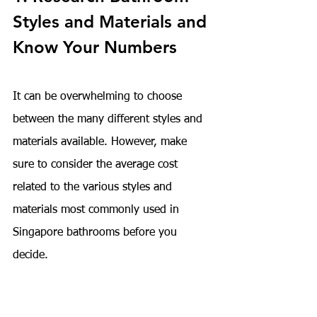
Styles and Materials and 
Know Your Numbers
It can be overwhelming to choose 
between the many different styles and 
materials available. However, make 
sure to consider the average cost 
related to the various styles and 
materials most commonly used in 
Singapore bathrooms before you 
decide.