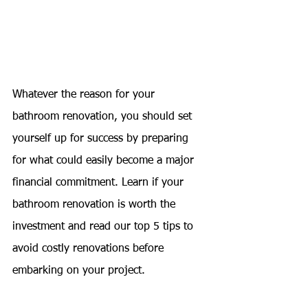
Whatever the reason for your 
bathroom renovation, you should set 
yourself up for success by preparing 
for what could easily become a major 
financial commitment. Learn if your 
bathroom renovation is worth the 
investment and read our top 5 tips to 
avoid costly renovations before 
embarking on your project.