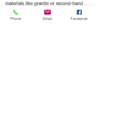
materials like granite or second-hand 
fixtures for sinks, faucets, and lights. 
Phone
Email
Facebook
Taking this into your own hands can 
end up saving you cash per square 
foot. Check out some Singapore estate 
sales to find hidden treasures like 
vintage bathroom vanities and more.
5. Refresh vs Renovate
Maybe you are looking for a change 
but unsure how extensive a renovation 
project you want to tackle. In this case, 
consider 
refreshing
 features of your 
bathroom instead of completely 