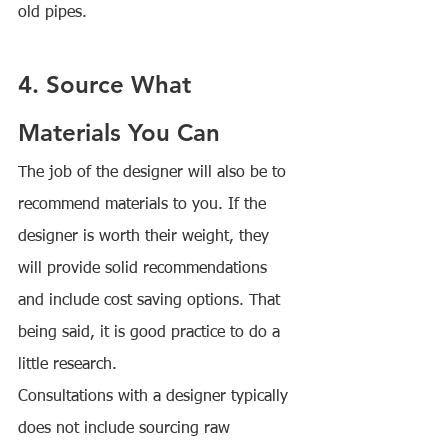
old pipes.
4. Source What 
Materials You Can
The job of the designer will also be to 
recommend materials to you. If the 
designer is worth their weight, they 
will provide solid recommendations 
and include cost saving options. That 
being said, it is good practice to do a 
little research.
Consultations with a designer typically 
does not include sourcing raw 