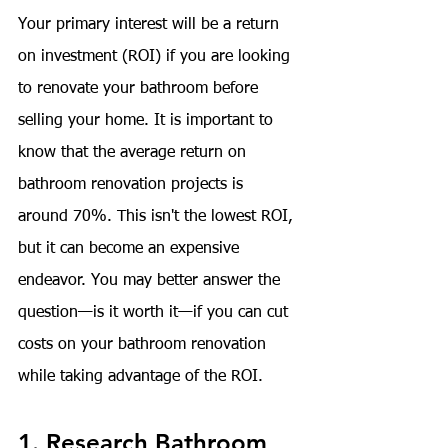
Your primary interest will be a return 
on investment (ROI) if you are looking 
to renovate your bathroom before 
selling your home. It is important to 
know that the average return on 
bathroom renovation projects is 
around 
70%
. This isn't the lowest ROI, 
but it can become an expensive 
endeavor. You may better answer the 
question—is it worth it—if you can cut 
costs on your bathroom renovation 
while taking advantage of the ROI.
1. Research Bathroom 