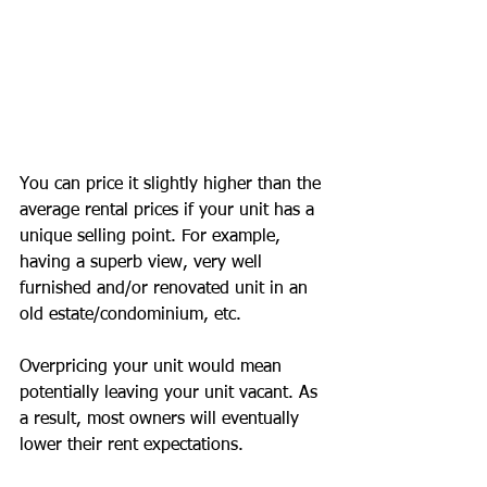
You can price it slightly higher than the 
average rental prices if your unit has a 
unique selling point. For example, 
having a superb view, very well 
furnished and/or renovated unit in an 
old estate/condominium, etc.
Overpricing your unit would mean 
potentially leaving your unit vacant. As 
a result, most owners will eventually 
lower their rent expectations.