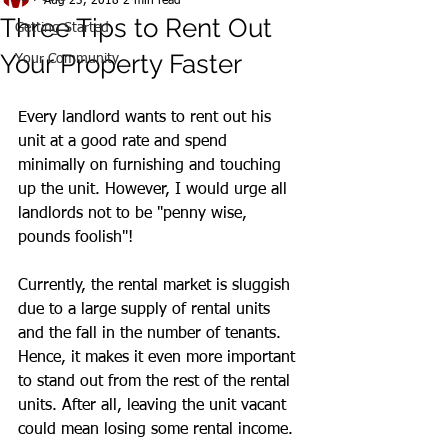
Aug 23, 2018
2 min read
Three Tips to Rent Out
Getting Started
Your Property Faster
Your Community
Every landlord wants to rent out his 
unit at a good rate and spend 
minimally on furnishing and touching 
up the unit. However, I would urge all 
landlords not to be "penny wise, 
pounds foolish"!
Currently, the rental market is sluggish 
due to a large supply of rental units 
and the fall in the number of tenants. 
Hence, it makes it even more important 
to stand out from the rest of the rental 
units. After all, leaving the unit vacant 
could mean losing some rental income.