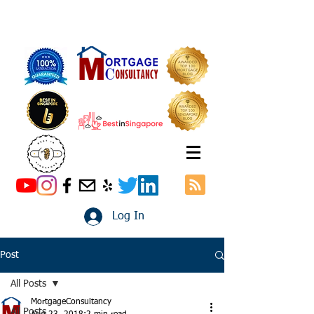
Log In
Post
All Posts
MortgageConsultancy
All Posts