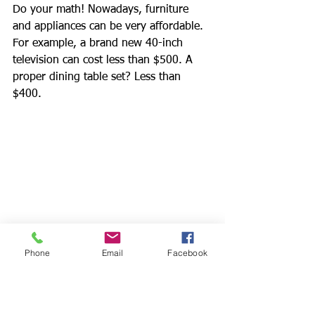
Do your math! Nowadays, furniture 
and appliances can be very affordable. 
For example, a brand new 40-inch 
television can cost less than $500. A 
proper dining table set? Less than 
$400.
Phone
Email
Facebook
Let's say there’s a tenant who wants to 
rent the unit at $2,000 per month for a 
one year lease and requests for a 