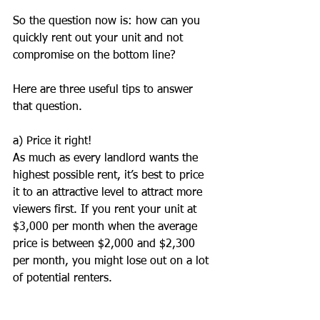
So the question now is: how can you 
quickly rent out your unit and not 
compromise on the bottom line?
Here are three useful tips to answer 
that question.
a) Price it right!
As much as every landlord wants the 
highest possible rent, it’s best to price 
it to an attractive level to attract more 
viewers first. If you rent your unit at 
$3,000 per month when the average 
price is between $2,000 and $2,300 
per month, you might lose out on a lot 
of potential renters.