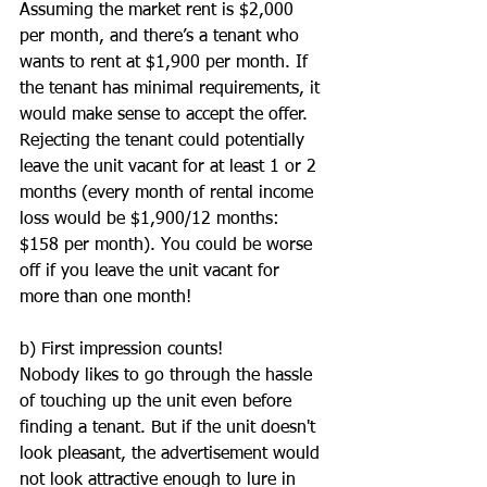
Assuming the market rent is $2,000 
per month, and there’s a tenant who 
wants to rent at $1,900 per month. If 
the tenant has minimal requirements, it 
would make sense to accept the offer. 
Rejecting the tenant could potentially 
leave the unit vacant for at least 1 or 2 
months (every month of rental income 
loss would be $1,900/12 months: 
$158 per month). You could be worse 
off if you leave the unit vacant for 
more than one month!
b) First impression counts!
Nobody likes to go through the hassle 
of touching up the unit even before 
finding a tenant. But if the unit doesn't 
look pleasant, the advertisement would 
not look attractive enough to lure in 