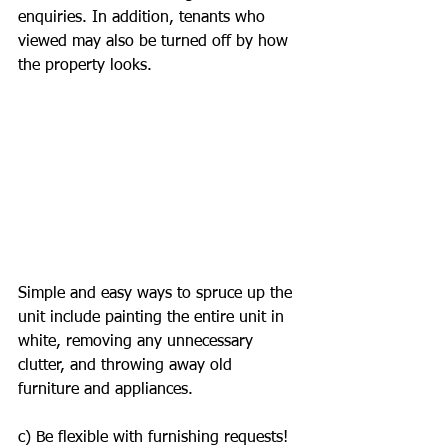
enquiries. In addition, tenants who 
viewed may also be turned off by how 
the property looks.
Simple and easy ways to spruce up the 
unit include painting the entire unit in 
white, removing any unnecessary 
clutter, and throwing away old 
furniture and appliances.
c) Be flexible with furnishing requests!